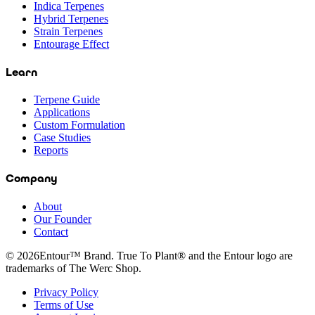
Indica Terpenes
Hybrid Terpenes
Strain Terpenes
Entourage Effect
Learn
Terpene Guide
Applications
Custom Formulation
Case Studies
Reports
Company
About
Our Founder
Contact
©
2026
Entour™ Brand. True To Plant® and the Entour logo are
trademarks of The Werc Shop.
Privacy Policy
Terms of Use