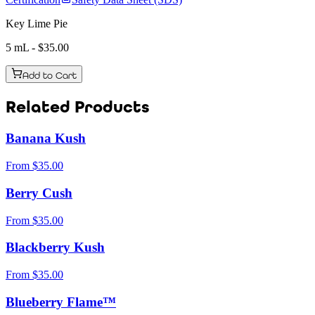
Key Lime Pie
5 mL
- $
35.00
Add to Cart
Related Products
Banana Kush
From
$
35.00
Berry Cush
From
$
35.00
Blackberry Kush
From
$
35.00
Blueberry Flame™