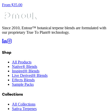
From
$
35.00
Since 2010, Entour™ botanical terpene blends are formulated with
our proprietary True To Plant® technology.
Shop
All Products
Native® Blends
Inspired® Blends
Live Derived® Blends
Effects Blends
Sample Packs
Collections
All Collections
Sativa Terpenes