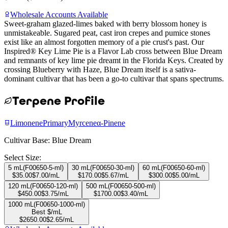
Wholesale Accounts Available
Sweet-graham glazed-limes baked with berry blossom honey is
unmistakeable. Sugared peat, cast iron crepes and pumice stones
exist like an almost forgotten memory of a pie crust's past. Our
Inspired® Key Lime Pie is a Flavor Lab cross between Blue Dream
and remnants of key lime pie dreamt in the Florida Keys. Created by
crossing Blueberry with Haze, Blue Dream itself is a sativa-
dominant cultivar that has been a go-to cultivar that spans spectrums.
Terpene Profile
Limonene
Primary
Myrcene
α-Pinene
Cultivar Base:
Blue Dream
Select Size:
5 mL
(
F00650-5-ml
)
30 mL
(
F00650-30-ml
)
60 mL
(
F00650-60-ml
)
$
35.00
$
7.00
/mL
$
170.00
$
5.67
/mL
$
300.00
$
5.00
/mL
120 mL
(
F00650-120-ml
)
500 mL
(
F00650-500-ml
)
$
450.00
$
3.75
/mL
$
1700.00
$
3.40
/mL
1000 mL
(
F00650-1000-ml
)
Best $/mL
$
2650.00
$
2.65
/mL