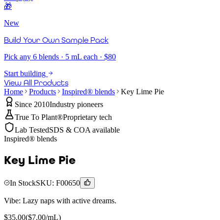
🎁
New
Build Your Own Sample Pack
Pick any 6 blends · 5 mL each · $80
Start building
View All Products
Home
Products
Inspired® blends
Key Lime Pie
Since 2010
Industry pioneers
True To Plant®
Proprietary tech
Lab Tested
SDS & COA available
Inspired® blends
Key Lime Pie
In Stock
SKU:
F00650
Vibe:
Lazy naps with active dreams.
$
35.00
($
7.00
/mL)