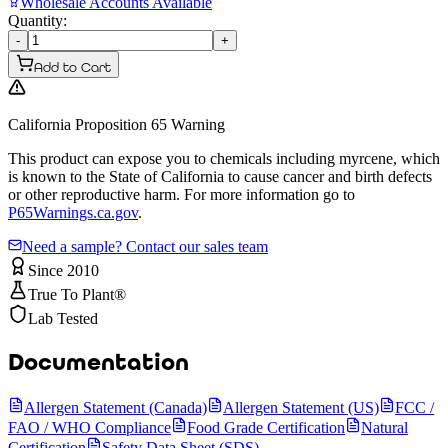
Wholesale Accounts Available
Quantity:
-
+
Add to Cart
California Proposition 65 Warning
This product can expose you to chemicals including myrcene, which
is known to the State of California to cause cancer and birth defects
or other reproductive harm. For more information go to
P65Warnings.ca.gov
.
Need a sample? Contact our sales team
Since 2010
True To Plant®
Lab Tested
Documentation
Allergen Statement (Canada)
Allergen Statement (US)
FCC /
FAO / WHO Compliance
Food Grade Certification
Natural
Certification
Safety Data Sheet (SDS)