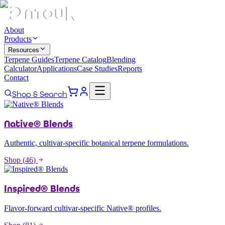
About
Products
Resources
Terpene Guides
Terpene Catalog
Blending
Calculator
Applications
Case Studies
Reports
Contact
Shop & Search
Native® Blends
Authentic, cultivar-specific botanical terpene formulations.
Shop (
46
)
Inspired® Blends
Flavor-forward cultivar-specific Native® profiles.