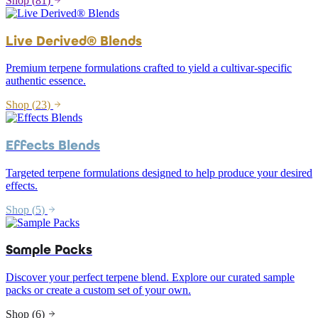
Shop (
81
)
Live Derived® Blends
Premium terpene formulations crafted to yield a cultivar-specific
authentic essence.
Shop (
23
)
Effects Blends
Targeted terpene formulations designed to help produce your desired
effects.
Shop (
5
)
Sample Packs
Discover your perfect terpene blend. Explore our curated sample
packs or create a custom set of your own.
Shop (
6
)