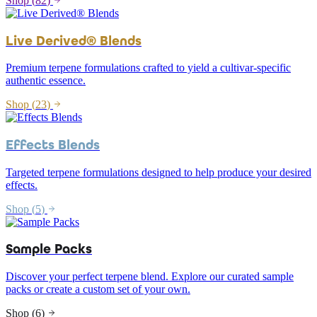
Shop (
82
)
Live Derived® Blends
Premium terpene formulations crafted to yield a cultivar-specific
authentic essence.
Shop (
23
)
Effects Blends
Targeted terpene formulations designed to help produce your desired
effects.
Shop (
5
)
Sample Packs
Discover your perfect terpene blend. Explore our curated sample
packs or create a custom set of your own.
Shop (
6
)