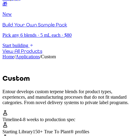
🎁
New
Build Your Own Sample Pack
Pick any 6 blends · 5 mL each · $80
Start building
View All Products
Home
/
Applications
/
Custom
Custom
Entour develops custom terpene blends for product types,
experiences, and manufacturing processes that do not fit standard
categories. From novel delivery systems to private label programs.
Timeline
4-8 weeks to production spec
Starting Library
150+ True To Plant® profiles