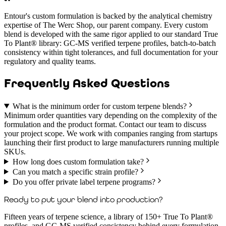
Entour's custom formulation is backed by the analytical chemistry
expertise of The Werc Shop, our parent company. Every custom
blend is developed with the same rigor applied to our standard True
To Plant® library: GC-MS verified terpene profiles, batch-to-batch
consistency within tight tolerances, and full documentation for your
regulatory and quality teams.
Frequently Asked Questions
What is the minimum order for custom terpene blends?
Minimum order quantities vary depending on the complexity of the
formulation and the product format. Contact our team to discuss
your project scope. We work with companies ranging from startups
launching their first product to large manufacturers running multiple
SKUs.
How long does custom formulation take?
Can you match a specific strain profile?
Do you offer private label terpene programs?
Ready to put your blend into production?
Fifteen years of terpene science, a library of 150+ True To Plant®
profiles, and GC-MS verified consistency behind every formulation.