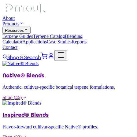
About
Products
Resources
Terpene Guides
Terpene Catalog
Blending
Calculator
Applications
Case Studies
Reports
Contact
Shop & Search
Native® Blends
Authentic, cultivar-specific botanical terpene formulations.
Shop (
46
)
Inspired® Blends
Flavor-forward cultivar-specific Native® profiles.