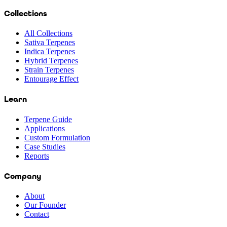
Collections
All Collections
Sativa Terpenes
Indica Terpenes
Hybrid Terpenes
Strain Terpenes
Entourage Effect
Learn
Terpene Guide
Applications
Custom Formulation
Case Studies
Reports
Company
About
Our Founder
Contact