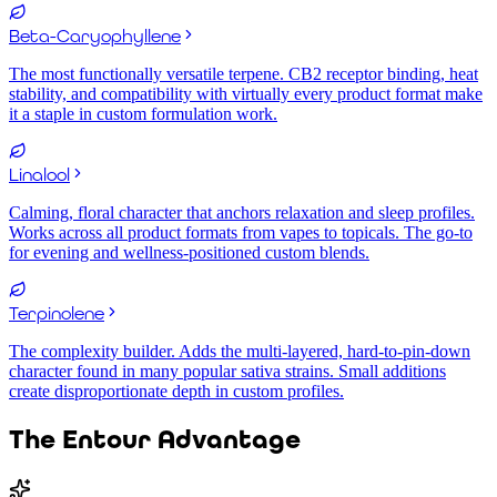
Beta-Caryophyllene
The most functionally versatile terpene. CB2 receptor binding, heat
stability, and compatibility with virtually every product format make
it a staple in custom formulation work.
Linalool
Calming, floral character that anchors relaxation and sleep profiles.
Works across all product formats from vapes to topicals. The go-to
for evening and wellness-positioned custom blends.
Terpinolene
The complexity builder. Adds the multi-layered, hard-to-pin-down
character found in many popular sativa strains. Small additions
create disproportionate depth in custom profiles.
The Entour Advantage