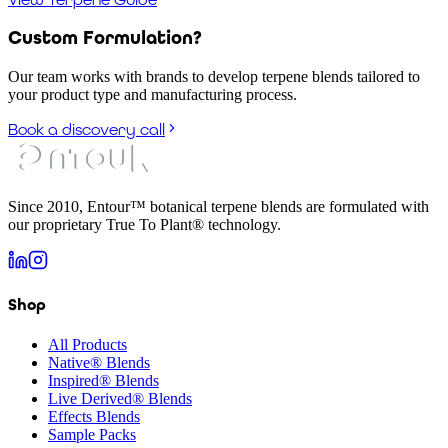
Custom Formulation?
Our team works with brands to develop terpene blends tailored to
your product type and manufacturing process.
Book a discovery call
Since 2010, Entour™ botanical terpene blends are formulated with
our proprietary True To Plant® technology.
Shop
All Products
Native® Blends
Inspired® Blends
Live Derived® Blends
Effects Blends
Sample Packs