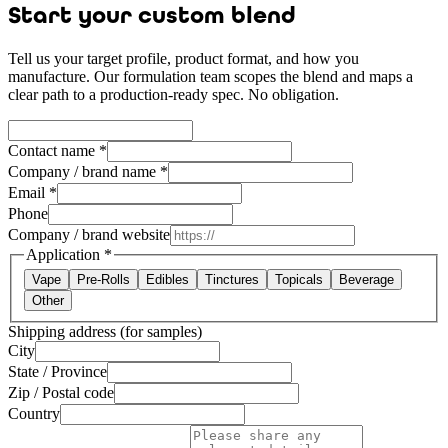
Start your custom blend
Tell us your target profile, product format, and how you
manufacture. Our formulation team scopes the blend and maps a
clear path to a production-ready spec. No obligation.
Contact name *
Company / brand name *
Email *
Phone
Company / brand website
Application
*
Vape
Pre-Rolls
Edibles
Tinctures
Topicals
Beverage
Other
Shipping address (for samples)
City
State / Province
Zip / Postal code
Country