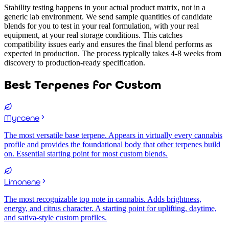
Stability testing happens in your actual product matrix, not in a
generic lab environment. We send sample quantities of candidate
blends for you to test in your real formulation, with your real
equipment, at your real storage conditions. This catches
compatibility issues early and ensures the final blend performs as
expected in production. The process typically takes 4-8 weeks from
discovery to production-ready specification.
Best Terpenes for
Custom
Myrcene
The most versatile base terpene. Appears in virtually every cannabis
profile and provides the foundational body that other terpenes build
on. Essential starting point for most custom blends.
Limonene
The most recognizable top note in cannabis. Adds brightness,
energy, and citrus character. A starting point for uplifting, daytime,
and sativa-style custom profiles.