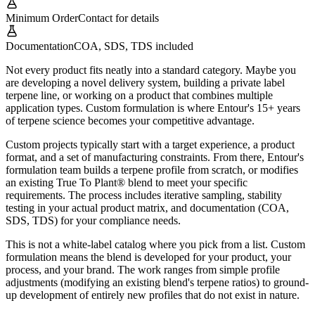
Minimum Order
Contact for details
Documentation
COA, SDS, TDS included
Not every product fits neatly into a standard category. Maybe you
are developing a novel delivery system, building a private label
terpene line, or working on a product that combines multiple
application types. Custom formulation is where Entour's 15+ years
of terpene science becomes your competitive advantage.
Custom projects typically start with a target experience, a product
format, and a set of manufacturing constraints. From there, Entour's
formulation team builds a terpene profile from scratch, or modifies
an existing True To Plant® blend to meet your specific
requirements. The process includes iterative sampling, stability
testing in your actual product matrix, and documentation (COA,
SDS, TDS) for your compliance needs.
This is not a white-label catalog where you pick from a list. Custom
formulation means the blend is developed for your product, your
process, and your brand. The work ranges from simple profile
adjustments (modifying an existing blend's terpene ratios) to ground-
up development of entirely new profiles that do not exist in nature.