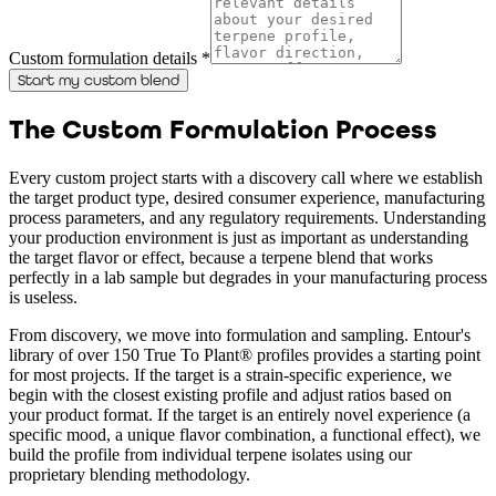
Custom formulation details *
Start my custom blend
The Custom Formulation Process
Every custom project starts with a discovery call where we establish
the target product type, desired consumer experience, manufacturing
process parameters, and any regulatory requirements. Understanding
your production environment is just as important as understanding
the target flavor or effect, because a terpene blend that works
perfectly in a lab sample but degrades in your manufacturing process
is useless.
From discovery, we move into formulation and sampling. Entour's
library of over 150 True To Plant® profiles provides a starting point
for most projects. If the target is a strain-specific experience, we
begin with the closest existing profile and adjust ratios based on
your product format. If the target is an entirely novel experience (a
specific mood, a unique flavor combination, a functional effect), we
build the profile from individual terpene isolates using our
proprietary blending methodology.