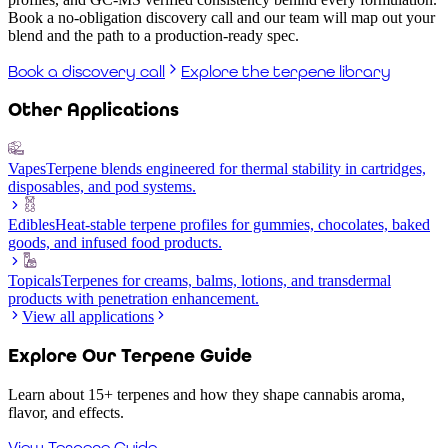
Book a no-obligation discovery call and our team will map out your
blend and the path to a production-ready spec.
Book a discovery call
Explore the terpene library
Other Applications
Vapes
Terpene blends engineered for thermal stability in cartridges,
disposables, and pod systems.
Edibles
Heat-stable terpene profiles for gummies, chocolates, baked
goods, and infused food products.
Topicals
Terpenes for creams, balms, lotions, and transdermal
products with penetration enhancement.
View all applications
Explore Our Terpene Guide
Learn about 15+ terpenes and how they shape cannabis aroma,
flavor, and effects.
View Terpene Guide