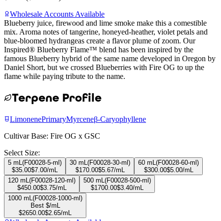
Wholesale Accounts Available
Blueberry juice, firewood and lime smoke make this a comestible
mix. Aroma notes of tangerine, honeyed-heather, violet petals and
blue-bloomed hydrangeas create a flavor plume of zoom. Our
Inspired® Blueberry Flame™ blend has been inspired by the
famous Blueberry hybrid of the same name developed in Oregon by
Daniel Short, but we crossed Blueberries with Fire OG to up the
flame while paying tribute to the name.
Terpene Profile
Limonene
Primary
Myrcene
β-Caryophyllene
Cultivar Base:
Fire OG x GSC
Select Size:
5 mL
(
F00028-5-ml
)
30 mL
(
F00028-30-ml
)
60 mL
(
F00028-60-ml
)
$
35.00
$
7.00
/mL
$
170.00
$
5.67
/mL
$
300.00
$
5.00
/mL
120 mL
(
F00028-120-ml
)
500 mL
(
F00028-500-ml
)
$
450.00
$
3.75
/mL
$
1700.00
$
3.40
/mL
1000 mL
(
F00028-1000-ml
)
Best $/mL
$
2650.00
$
2.65
/mL