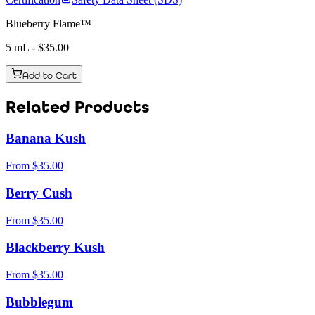
Blueberry Flame™
5 mL
- $
35.00
Add to Cart
Related Products
Banana Kush
From
$
35.00
Berry Cush
From
$
35.00
Blackberry Kush
From
$
35.00
Bubblegum