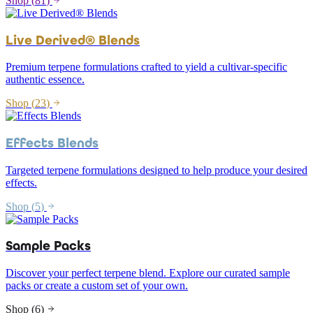
Shop (
81
)
Live Derived® Blends
Premium terpene formulations crafted to yield a cultivar-specific
authentic essence.
Shop (
23
)
Effects Blends
Targeted terpene formulations designed to help produce your desired
effects.
Shop (
5
)
Sample Packs
Discover your perfect terpene blend. Explore our curated sample
packs or create a custom set of your own.
Shop (
6
)