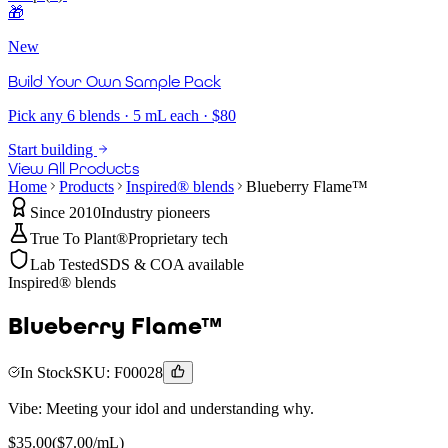
🎁
New
Build Your Own Sample Pack
Pick any 6 blends · 5 mL each · $80
Start building
View All Products
Home
Products
Inspired® blends
Blueberry Flame™
Since 2010
Industry pioneers
True To Plant®
Proprietary tech
Lab Tested
SDS & COA available
Inspired® blends
Blueberry Flame™
In Stock
SKU:
F00028
Vibe:
Meeting your idol and understanding why.
$
35.00
($
7.00
/mL)