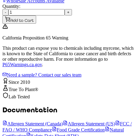
Wholesale Accounts Available
Quantity:
-
+
Add to Cart
California Proposition 65 Warning
This product can expose you to chemicals including myrcene, which
is known to the State of California to cause cancer and birth defects
or other reproductive harm. For more information go to
P65Warnings.ca.gov
.
Need a sample? Contact our sales team
Since 2010
True To Plant®
Lab Tested
Documentation
Allergen Statement (Canada)
Allergen Statement (US)
FCC /
FAO / WHO Compliance
Food Grade Certification
Natural
Certification
Safety Data Sheet (SDS)