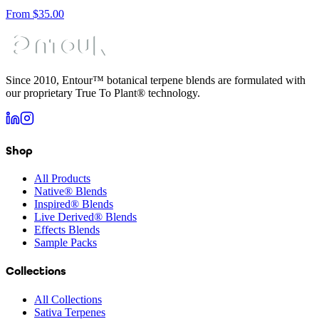
From
$
35.00
Since 2010, Entour™ botanical terpene blends are formulated with
our proprietary True To Plant® technology.
Shop
All Products
Native® Blends
Inspired® Blends
Live Derived® Blends
Effects Blends
Sample Packs
Collections
All Collections
Sativa Terpenes