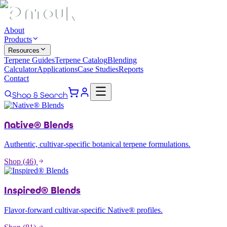
About
Products
Resources
Terpene Guides
Terpene Catalog
Blending
Calculator
Applications
Case Studies
Reports
Contact
Shop & Search
Native® Blends
Authentic, cultivar-specific botanical terpene formulations.
Shop (
46
)
Inspired® Blends
Flavor-forward cultivar-specific Native® profiles.