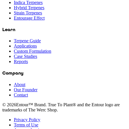
Indica Terpenes
Hybrid Terpenes
Strain Terpenes
Entourage Effect
Learn
Terpene Guide
Applications
Custom Formulation
Case Studies
Reports
Company
About
Our Founder
Contact
©
2026
Entour™ Brand. True To Plant® and the Entour logo are
trademarks of The Werc Shop.
Privacy Policy
Terms of Use