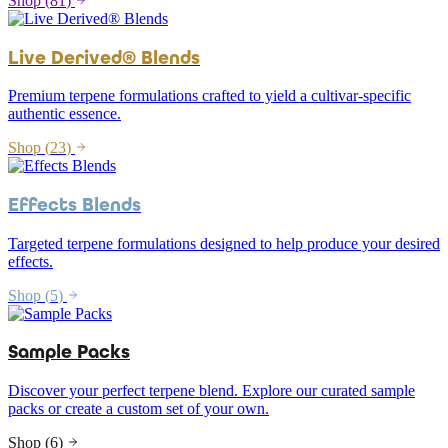
Shop (
81
)
Live Derived® Blends
Premium terpene formulations crafted to yield a cultivar-specific
authentic essence.
Shop (
23
)
Effects Blends
Targeted terpene formulations designed to help produce your desired
effects.
Shop (
5
)
Sample Packs
Discover your perfect terpene blend. Explore our curated sample
packs or create a custom set of your own.
Shop (
6
)