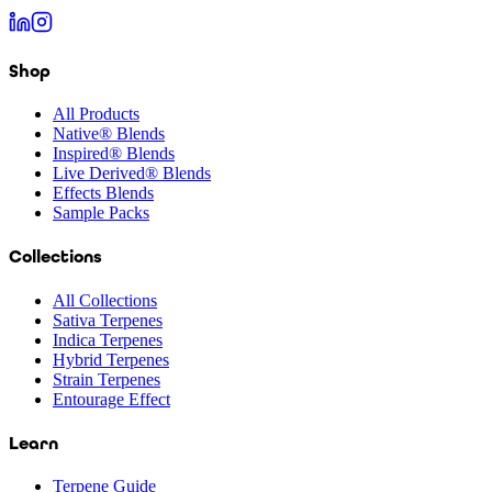
Shop
All Products
Native® Blends
Inspired® Blends
Live Derived® Blends
Effects Blends
Sample Packs
Collections
All Collections
Sativa Terpenes
Indica Terpenes
Hybrid Terpenes
Strain Terpenes
Entourage Effect
Learn
Terpene Guide