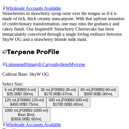
Wholesale Accounts Available
Strawberries in strawberry syrup ooze over the tongue as if it is
made of rich, thick creamy mascarpone. With that upfront sensation
of confectionary transformation, one may miss the graham-y and
cakey finish. Our Inspired® Strawberry Cheesecake has been
immaculately conceived through a single loving embrace between
SkyW OG and a strawberry blonde milk maid.
Terpene Profile
Limonene
Primary
β-Caryophyllene
Myrcene
Cultivar Base:
SkyW OG
Select Size:
5 mL
(
F00892-5-ml
)
30 mL
(
F00892-30-ml
)
60 mL
(
F00892-60-ml
)
$
35.00
$
7.00
/mL
$
170.00
$
5.67
/mL
$
300.00
$
5.00
/mL
120 mL
(
F00892-120-ml
)
500 mL
(
F00892-500-ml
)
$
450.00
$
3.75
/mL
$
1700.00
$
3.40
/mL
1000 mL
(
F00892-1000-ml
)
Best $/mL
$
2650.00
$
2.65
/mL
Wholesale Accounts Available