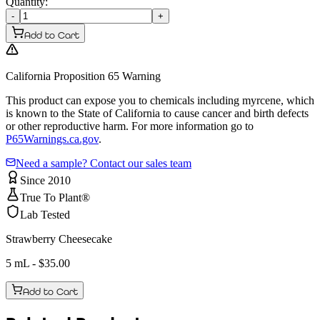
Quantity:
-
+
Add to Cart
California Proposition 65 Warning
This product can expose you to chemicals including myrcene, which
is known to the State of California to cause cancer and birth defects
or other reproductive harm. For more information go to
P65Warnings.ca.gov
.
Need a sample? Contact our sales team
Since 2010
True To Plant®
Lab Tested
Strawberry Cheesecake
5 mL
- $
35.00
Add to Cart