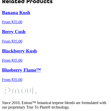
Related Products
Banana Kush
From
$
35.00
Berry Cush
From
$
35.00
Blackberry Kush
From
$
35.00
Blueberry Flame™
From
$
35.00
Since 2010, Entour™ botanical terpene blends are formulated with
our proprietary True To Plant® technology.