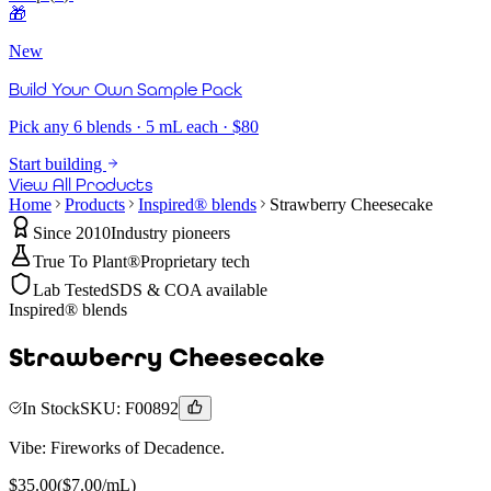
🎁
New
Build Your Own Sample Pack
Pick any 6 blends · 5 mL each · $80
Start building
View All Products
Home
Products
Inspired® blends
Strawberry Cheesecake
Since 2010
Industry pioneers
True To Plant®
Proprietary tech
Lab Tested
SDS & COA available
Inspired® blends
Strawberry Cheesecake
In Stock
SKU:
F00892
Vibe:
Fireworks of Decadence.
$
35.00
($
7.00
/mL)