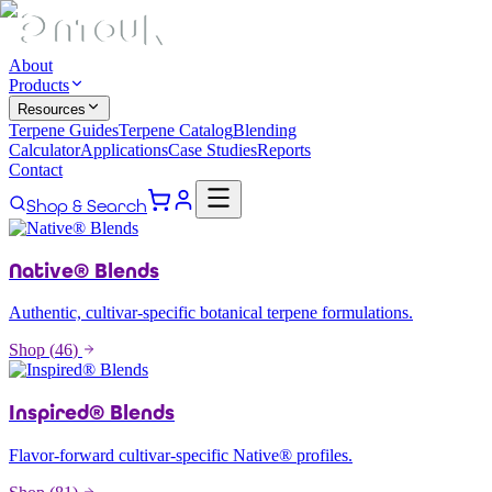
About
Products
Resources
Terpene Guides
Terpene Catalog
Blending
Calculator
Applications
Case Studies
Reports
Contact
Shop & Search
Native® Blends
Authentic, cultivar-specific botanical terpene formulations.
Shop (
46
)
Inspired® Blends
Flavor-forward cultivar-specific Native® profiles.