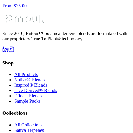
From
$
35.00
Since 2010, Entour™ botanical terpene blends are formulated with
our proprietary True To Plant® technology.
Shop
All Products
Native® Blends
Inspired® Blends
Live Derived® Blends
Effects Blends
Sample Packs
Collections
All Collections
Sativa Terpenes