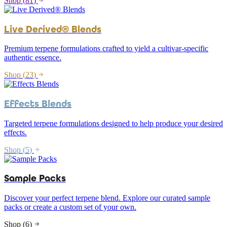
Shop (
81
)
Live Derived® Blends
Premium terpene formulations crafted to yield a cultivar-specific
authentic essence.
Shop (
23
)
Effects Blends
Targeted terpene formulations designed to help produce your desired
effects.
Shop (
5
)
Sample Packs
Discover your perfect terpene blend. Explore our curated sample
packs or create a custom set of your own.
Shop (
6
)