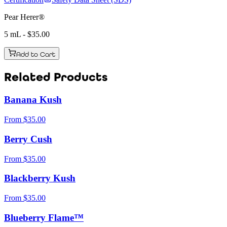
Pear Herer®
5 mL
- $
35.00
Add to Cart
Related Products
Banana Kush
From
$
35.00
Berry Cush
From
$
35.00
Blackberry Kush
From
$
35.00
Blueberry Flame™