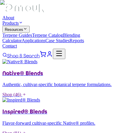
About
Products
Resources
Terpene Guides
Terpene Catalog
Blending
Calculator
Applications
Case Studies
Reports
Contact
Shop & Search
Native® Blends
Authentic, cultivar-specific botanical terpene formulations.
Shop (
46
)
Inspired® Blends
Flavor-forward cultivar-specific Native® profiles.