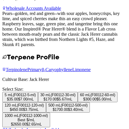
Wholesale Accounts Available
Pears--golden, red and green--with sour apples, honeycrisps, key
lime, and spiced cherries make this an easy crowd pleaser.
Raspberry leaves, sage, green pine, and tangerine bring this one
home. Our Inspired® Pear Herer® blend is a Flavor Lab cross
between mouth-ready pears and the classic Jack Herer cannabis
strain, which was birthed from Northern Lights #5, Haze, and
Skunk #1 parents.
Terpene Profile
Terpinolene
Primary
β-Caryophyllene
Limonene
Cultivar Base:
Jack Herer
Select Size:
5 mL
(
F00112-5-ml
)
30 mL
(
F00112-30-ml
)
60 mL
(
F00112-60-ml
)
$
35.00
$
7.00
/mL
$
170.00
$
5.67
/mL
$
300.00
$
5.00
/mL
120 mL
(
F00112-120-ml
)
500 mL
(
F00112-500-ml
)
$
450.00
$
3.75
/mL
$
1700.00
$
3.40
/mL
1000 mL
(
F00112-1000-ml
)
Best $/mL
$
2650.00
$
2.65
/mL