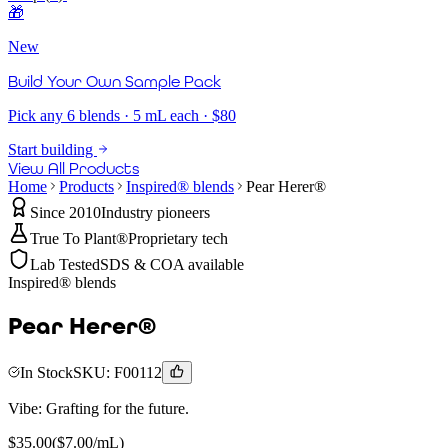
🎁
New
Build Your Own Sample Pack
Pick any 6 blends · 5 mL each · $80
Start building
View All Products
Home
Products
Inspired® blends
Pear Herer®
Since 2010
Industry pioneers
True To Plant®
Proprietary tech
Lab Tested
SDS & COA available
Inspired® blends
Pear Herer®
In Stock
SKU:
F00112
Vibe:
Grafting for the future.
$
35.00
($
7.00
/mL)