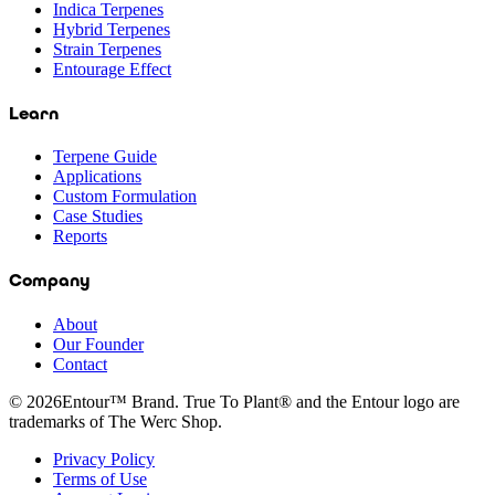
Indica Terpenes
Hybrid Terpenes
Strain Terpenes
Entourage Effect
Learn
Terpene Guide
Applications
Custom Formulation
Case Studies
Reports
Company
About
Our Founder
Contact
©
2026
Entour™ Brand. True To Plant® and the Entour logo are
trademarks of The Werc Shop.
Privacy Policy
Terms of Use