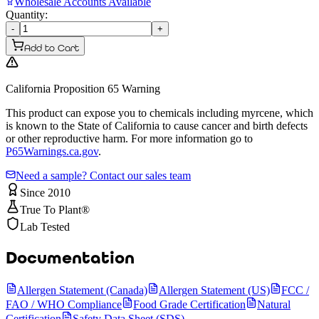
Wholesale Accounts Available
Quantity:
-
+
Add to Cart
California Proposition 65 Warning
This product can expose you to chemicals including myrcene, which
is known to the State of California to cause cancer and birth defects
or other reproductive harm. For more information go to
P65Warnings.ca.gov
.
Need a sample? Contact our sales team
Since 2010
True To Plant®
Lab Tested
Documentation
Allergen Statement (Canada)
Allergen Statement (US)
FCC /
FAO / WHO Compliance
Food Grade Certification
Natural
Certification
Safety Data Sheet (SDS)