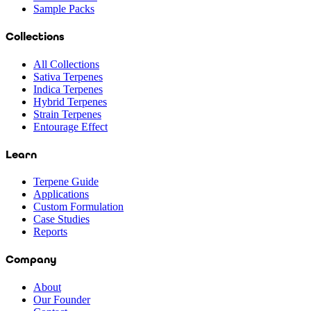
Sample Packs
Collections
All Collections
Sativa Terpenes
Indica Terpenes
Hybrid Terpenes
Strain Terpenes
Entourage Effect
Learn
Terpene Guide
Applications
Custom Formulation
Case Studies
Reports
Company
About
Our Founder