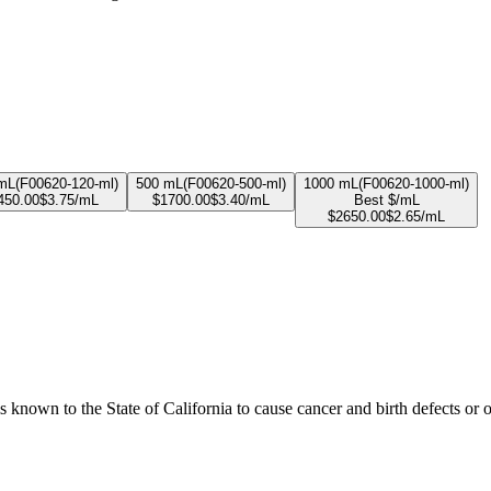
mL
(
F00620-120-ml
)
500 mL
(
F00620-500-ml
)
1000 mL
(
F00620-1000-ml
)
450.00
$
3.75
/mL
$
1700.00
$
3.40
/mL
Best $/mL
$
2650.00
$
2.65
/mL
known to the State of California to cause cancer and birth defects or 