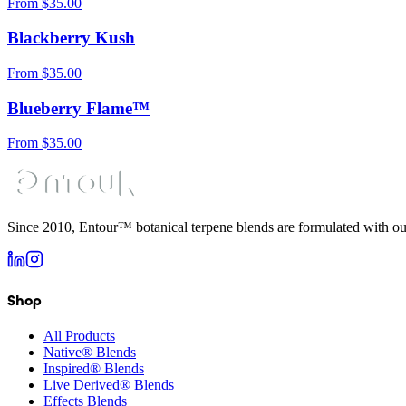
From
$
35.00
Blackberry Kush
From
$
35.00
Blueberry Flame™
From
$
35.00
Since 2010, Entour™ botanical terpene blends are formulated with ou
Shop
All Products
Native® Blends
Inspired® Blends
Live Derived® Blends
Effects Blends