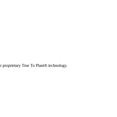
r proprietary True To Plant® technology.