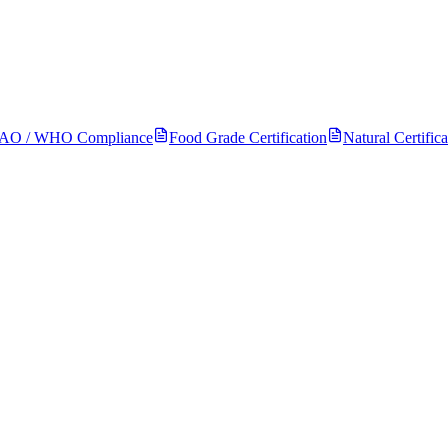
FAO / WHO Compliance
Food Grade Certification
Natural Certifica