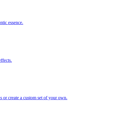
ntic essence.
ffects.
s or create a custom set of your own.