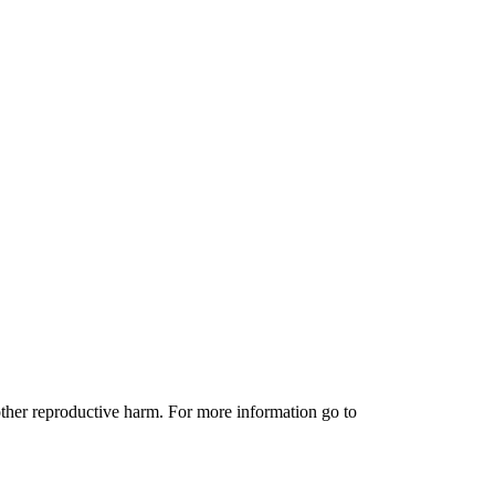
other reproductive harm. For more information go to