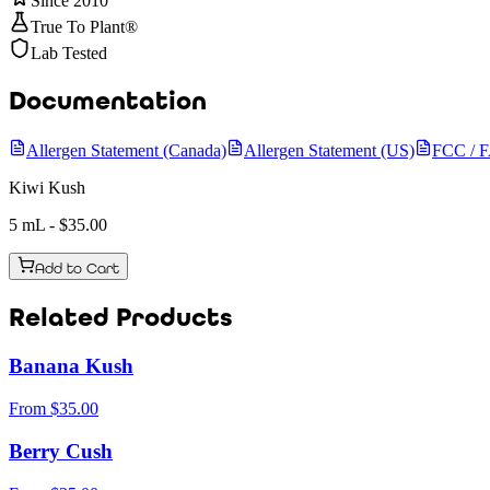
Since 2010
True To Plant®
Lab Tested
Documentation
Allergen Statement (Canada)
Allergen Statement (US)
FCC / 
Kiwi Kush
5 mL
- $
35.00
Add to Cart
Related Products
Banana Kush
From
$
35.00
Berry Cush