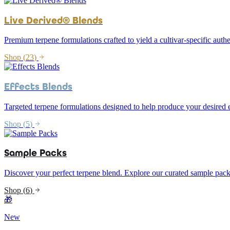
Live Derived® Blends
Premium terpene formulations crafted to yield a cultivar-specific authe
Shop (
23
)
Effects Blends
Targeted terpene formulations designed to help produce your desired e
Shop (
5
)
Sample Packs
Discover your perfect terpene blend. Explore our curated sample pack
Shop (
6
)
🎁
New