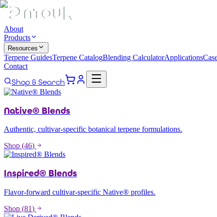
About
Products
Resources
Terpene Guides
Terpene Catalog
Blending Calculator
Applications
Case
Contact
Shop & Search
Native® Blends
Authentic, cultivar-specific botanical terpene formulations.
Shop (
46
)
Inspired® Blends
Flavor-forward cultivar-specific Native® profiles.
Shop (
81
)