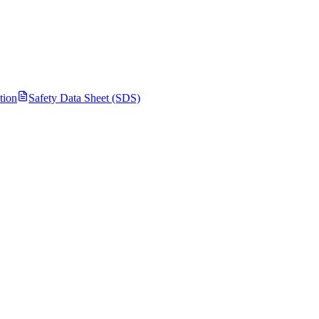
tion
Safety Data Sheet (SDS)