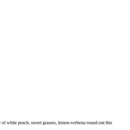
se of white peach, sweet grasses, lemon-verbena round-out this