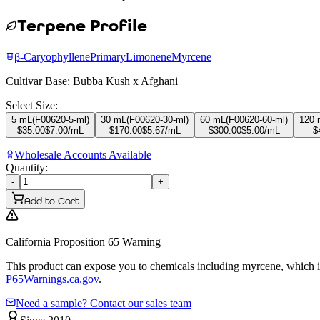
Terpene Profile
β-Caryophyllene
Primary
Limonene
Myrcene
Cultivar Base:
Bubba Kush x Afghani
Select Size:
5 mL
(
F00620-5-ml
)
30 mL
(
F00620-30-ml
)
60 mL
(
F00620-60-ml
)
120 
$
35.00
$
7.00
/mL
$
170.00
$
5.67
/mL
$
300.00
$
5.00
/mL
$
Wholesale Accounts Available
Quantity:
-
+
Add to Cart
California Proposition 65 Warning
This product can expose you to chemicals including myrcene, which is 
P65Warnings.ca.gov
.
Need a sample? Contact our sales team