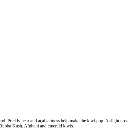
end. Prickly pear and açaí tartness help make the kiwi pop. A slight no
of Bubba Kush, Afghani and emerald kiwis.