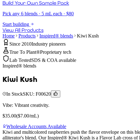
Build Your Own Sample Pack
Pick any 6 blends · 5 mL each · $80
Start building
View All Products
Home
Products
Inspired® blends
Kiwi Kush
Since 2010
Industry pioneers
True To Plant®
Proprietary tech
Lab Tested
SDS & COA available
Inspired® blends
Kiwi Kush
In Stock
SKU:
F00620
Vibe:
Vibrant creativity.
$
35.00
($
7.00
/mL)
Wholesale Accounts Available
Kiwi and multicolored raspberries push the flavor envelope on this bl
alliterator's blend. Our Inspired® Kiwi Kush is a Flavor Lab cross 