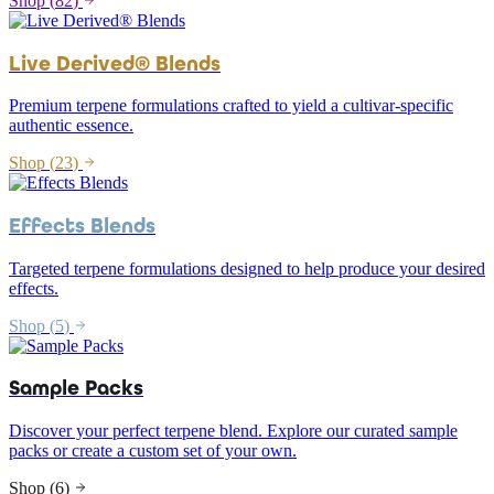
Shop (
82
)
Live Derived® Blends
Premium terpene formulations crafted to yield a cultivar-specific
authentic essence.
Shop (
23
)
Effects Blends
Targeted terpene formulations designed to help produce your desired
effects.
Shop (
5
)
Sample Packs
Discover your perfect terpene blend. Explore our curated sample
packs or create a custom set of your own.
Shop (
6
)