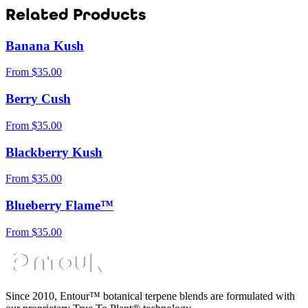
Related Products
Banana Kush
From
$
35.00
Berry Cush
From
$
35.00
Blackberry Kush
From
$
35.00
Blueberry Flame™
From
$
35.00
Since 2010, Entour™ botanical terpene blends are formulated with