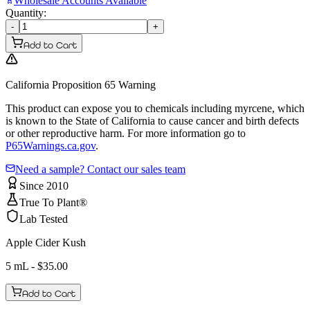
Wholesale Accounts Available
Quantity:
-
+
Add to Cart
California Proposition 65 Warning
This product can expose you to chemicals including myrcene, which
is known to the State of California to cause cancer and birth defects
or other reproductive harm. For more information go to
P65Warnings.ca.gov
.
Need a sample? Contact our sales team
Since 2010
True To Plant®
Lab Tested
Apple Cider Kush
5 mL
- $
35.00
Add to Cart