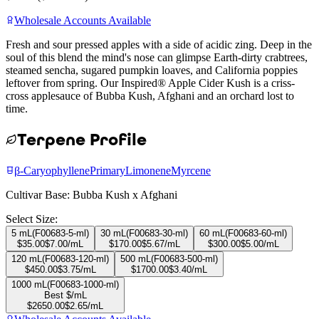
Wholesale Accounts Available
Fresh and sour pressed apples with a side of acidic zing. Deep in the
soul of this blend the mind's nose can glimpse Earth-dirty crabtrees,
steamed sencha, sugared pumpkin loaves, and California poppies
leftover from spring. Our Inspired® Apple Cider Kush is a criss-
cross applesauce of Bubba Kush, Afghani and an orchard lost to
time.
Terpene Profile
β-Caryophyllene
Primary
Limonene
Myrcene
Cultivar Base:
Bubba Kush x Afghani
Select Size:
5 mL
(
F00683-5-ml
)
30 mL
(
F00683-30-ml
)
60 mL
(
F00683-60-ml
)
$
35.00
$
7.00
/mL
$
170.00
$
5.67
/mL
$
300.00
$
5.00
/mL
120 mL
(
F00683-120-ml
)
500 mL
(
F00683-500-ml
)
$
450.00
$
3.75
/mL
$
1700.00
$
3.40
/mL
1000 mL
(
F00683-1000-ml
)
Best $/mL
$
2650.00
$
2.65
/mL