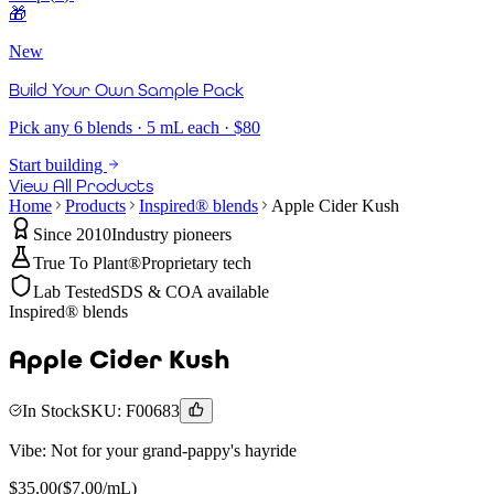
🎁
New
Build Your Own Sample Pack
Pick any 6 blends · 5 mL each · $80
Start building
View All Products
Home
Products
Inspired® blends
Apple Cider Kush
Since 2010
Industry pioneers
True To Plant®
Proprietary tech
Lab Tested
SDS & COA available
Inspired® blends
Apple Cider Kush
In Stock
SKU:
F00683
Vibe:
Not for your grand-pappy's hayride
$
35.00
($
7.00
/mL)