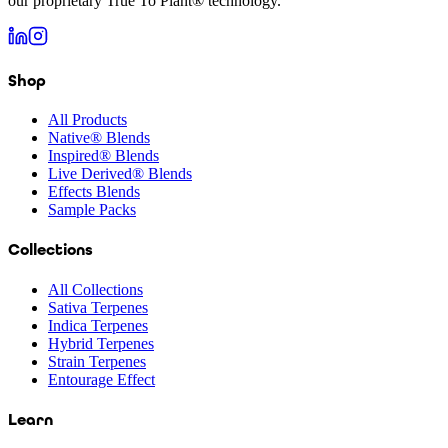
our proprietary True To Plant® technology.
Shop
All Products
Native® Blends
Inspired® Blends
Live Derived® Blends
Effects Blends
Sample Packs
Collections
All Collections
Sativa Terpenes
Indica Terpenes
Hybrid Terpenes
Strain Terpenes
Entourage Effect
Learn