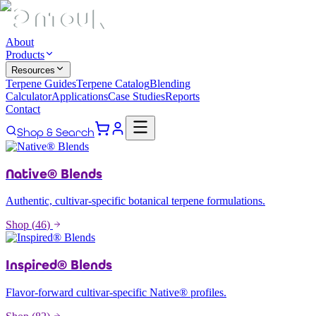
About
Products
Resources
Terpene Guides
Terpene Catalog
Blending
Calculator
Applications
Case Studies
Reports
Contact
Shop & Search
Native® Blends
Authentic, cultivar-specific botanical terpene formulations.
Shop (
46
)
Inspired® Blends
Flavor-forward cultivar-specific Native® profiles.