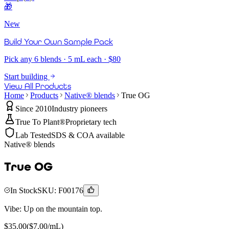
🎁
New
Build Your Own Sample Pack
Pick any 6 blends · 5 mL each · $80
Start building
View All Products
Home
Products
Native® blends
True OG
Since 2010
Industry pioneers
True To Plant®
Proprietary tech
Lab Tested
SDS & COA available
Native® blends
True OG
In Stock
SKU:
F00176
Vibe:
Up on the mountain top.
$
35.00
($
7.00
/mL)