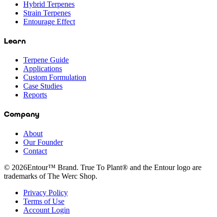
Hybrid Terpenes
Strain Terpenes
Entourage Effect
Learn
Terpene Guide
Applications
Custom Formulation
Case Studies
Reports
Company
About
Our Founder
Contact
©
2026
Entour™ Brand. True To Plant® and the Entour logo are
trademarks of The Werc Shop.
Privacy Policy
Terms of Use
Account Login