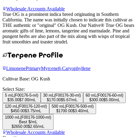
Wholesale Accounts Available
True OG is a prominent indica breed originating in Southern
California. The name was initially chosen to indicate this cultivar as
THE authentic or "original" OG Kush. Our Native® True OG bears
aromatic gifts of lime, lemons, tangerine and marmalade. Pine and
pungent herbs are also part of the mix along with wisps of tropical
fruit smoothies and toaster strudel.
Terpene Profile
Limonene
Primary
Myrcene
β-Caryophyllene
Cultivar Base:
OG Kush
Select Size:
5 mL
(
F00176-5-ml
)
30 mL
(
F00176-30-ml
)
60 mL
(
F00176-60-ml
)
$
35.00
$
7.00
/mL
$
170.00
$
5.67
/mL
$
300.00
$
5.00
/mL
120 mL
(
F00176-120-ml
)
500 mL
(
F00176-500-ml
)
$
450.00
$
3.75
/mL
$
1700.00
$
3.40
/mL
1000 mL
(
F00176-1000-ml
)
Best $/mL
$
2650.00
$
2.65
/mL
Wholesale Accounts Available