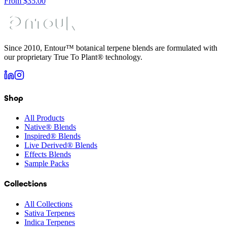
From
$
35.00
Since 2010, Entour™ botanical terpene blends are formulated with
our proprietary True To Plant® technology.
Shop
All Products
Native® Blends
Inspired® Blends
Live Derived® Blends
Effects Blends
Sample Packs
Collections
All Collections
Sativa Terpenes
Indica Terpenes