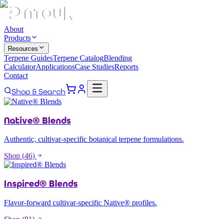
About
Products
Resources
Terpene Guides
Terpene Catalog
Blending
Calculator
Applications
Case Studies
Reports
Contact
Shop & Search
Native® Blends
Authentic, cultivar-specific botanical terpene formulations.
Shop (
46
)
Inspired® Blends
Flavor-forward cultivar-specific Native® profiles.