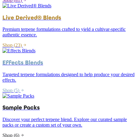
Shop (
81
)
Live Derived® Blends
Premium terpene formulations crafted to yield a cultivar-specific
authentic essence.
Shop (
23
)
Effects Blends
Targeted terpene formulations designed to help produce your desired
effects.
Shop (
5
)
Sample Packs
Discover your perfect terpene blend. Explore our curated sample
packs or create a custom set of your own.
Shop (
6
)