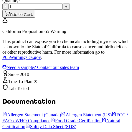
Quantity:
-
+
Add to Cart
California Proposition 65 Warning
This product can expose you to chemicals including myrcene, which
is known to the State of California to cause cancer and birth defects
or other reproductive harm. For more information go to
P65Warnings.ca.gov
.
Need a sample? Contact our sales team
Since 2010
True To Plant®
Lab Tested
Documentation
Allergen Statement (Canada)
Allergen Statement (US)
FCC /
FAO / WHO Compliance
Food Grade Certification
Natural
Certification
Safety Data Sheet (SDS)