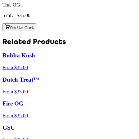
True OG
5 mL
- $
35.00
Add to Cart
Related Products
Bubba Kush
From
$
35.00
Dutch Treat™
From
$
35.00
Fire OG
From
$
35.00
GSC