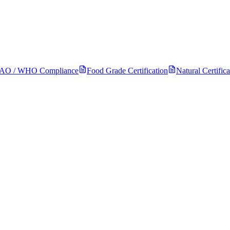
FAO / WHO Compliance
Food Grade Certification
Natural Certifica