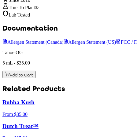
Since 2010
True To Plant®
Lab Tested
Documentation
Allergen Statement (Canada)
Allergen Statement (US)
FCC / 
Tahoe OG
5 mL
- $
35.00
Add to Cart
Related Products
Bubba Kush
From
$
35.00
Dutch Treat™