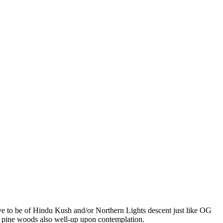
eve to be of Hindu Kush and/or Northern Lights descent just like OG
 pine woods also well-up upon contemplation.