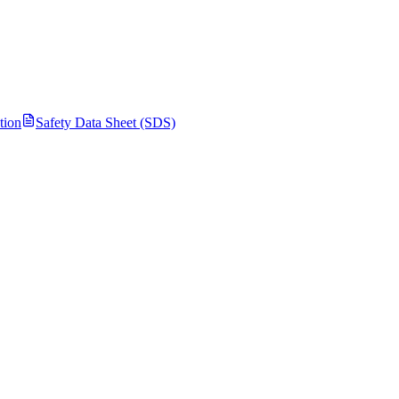
tion
Safety Data Sheet (SDS)