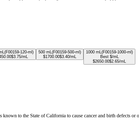
mL
(
F00159-120-ml
)
500 mL
(
F00159-500-ml
)
1000 mL
(
F00159-1000-ml
)
450.00
$
3.75
/mL
$
1700.00
$
3.40
/mL
Best $/mL
$
2650.00
$
2.65
/mL
known to the State of California to cause cancer and birth defects or 