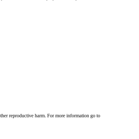
other reproductive harm. For more information go to