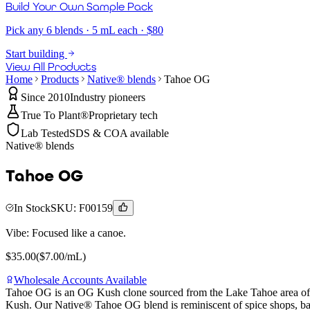
Build Your Own Sample Pack
Pick any 6 blends · 5 mL each · $80
Start building
View All Products
Home
Products
Native® blends
Tahoe OG
Since 2010
Industry pioneers
True To Plant®
Proprietary tech
Lab Tested
SDS & COA available
Native® blends
Tahoe OG
In Stock
SKU:
F00159
Vibe:
Focused like a canoe.
$
35.00
($
7.00
/mL)
Wholesale Accounts Available
Tahoe OG is an OG Kush clone sourced from the Lake Tahoe area of Cal
Kush. Our Native® Tahoe OG blend is reminiscent of spice shops, ba