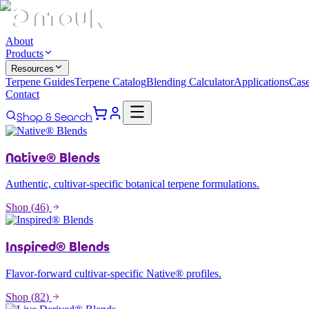
About
Products
Resources
Terpene Guides
Terpene Catalog
Blending Calculator
Applications
Case
Contact
Shop & Search
Native® Blends
Authentic, cultivar-specific botanical terpene formulations.
Shop (
46
)
Inspired® Blends
Flavor-forward cultivar-specific Native® profiles.
Shop (
82
)