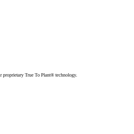
r proprietary True To Plant® technology.