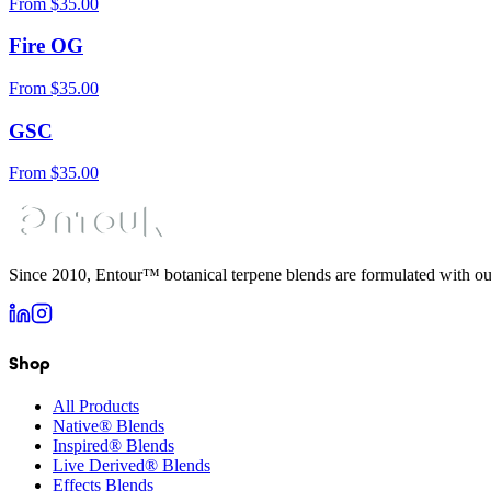
From
$
35.00
Fire OG
From
$
35.00
GSC
From
$
35.00
Since 2010, Entour™ botanical terpene blends are formulated with ou
Shop
All Products
Native® Blends
Inspired® Blends
Live Derived® Blends
Effects Blends