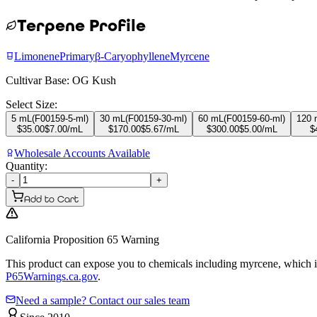
Terpene Profile
Limonene
Primary
β-Caryophyllene
Myrcene
Cultivar Base:
OG Kush
Select Size:
5 mL
(
F00159-5-ml
)
30 mL
(
F00159-30-ml
)
60 mL
(
F00159-60-ml
)
120 
$
35.00
$
7.00
/mL
$
170.00
$
5.67
/mL
$
300.00
$
5.00
/mL
$
Wholesale Accounts Available
Quantity:
-
+
Add to Cart
California Proposition 65 Warning
This product can expose you to chemicals including myrcene, which is 
P65Warnings.ca.gov
.
Need a sample? Contact our sales team