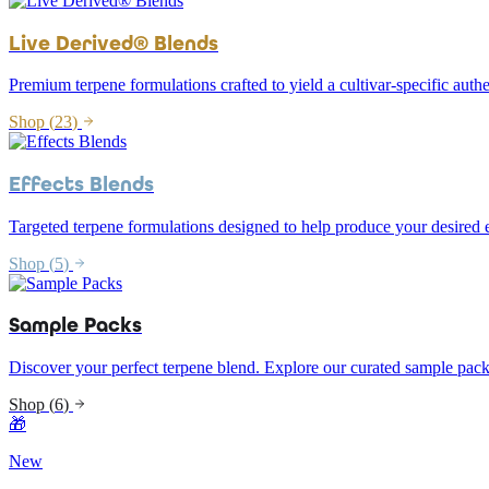
Live Derived® Blends
Premium terpene formulations crafted to yield a cultivar-specific authe
Shop (
23
)
Effects Blends
Targeted terpene formulations designed to help produce your desired e
Shop (
5
)
Sample Packs
Discover your perfect terpene blend. Explore our curated sample pack
Shop (
6
)
🎁
New