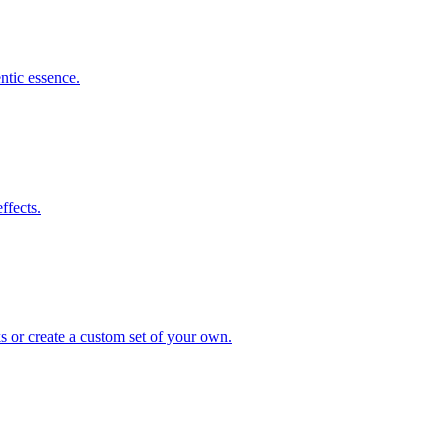
ntic essence.
ffects.
s or create a custom set of your own.