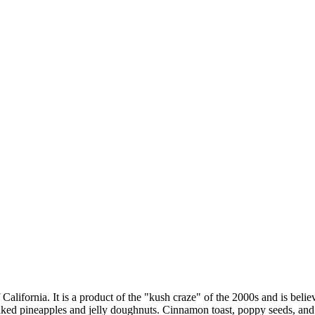
ifornia. It is a product of the "kush craze" of the 2000s and is beli
ked pineapples and jelly doughnuts. Cinnamon toast, poppy seeds, and