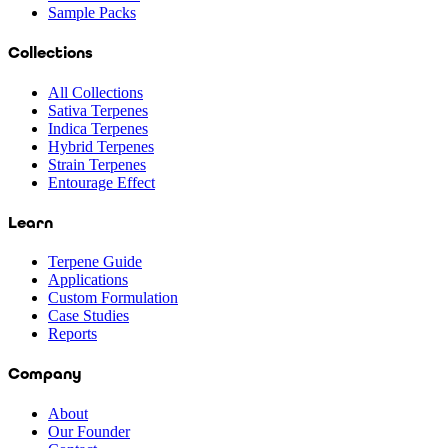
Sample Packs
Collections
All Collections
Sativa Terpenes
Indica Terpenes
Hybrid Terpenes
Strain Terpenes
Entourage Effect
Learn
Terpene Guide
Applications
Custom Formulation
Case Studies
Reports
Company
About
Our Founder