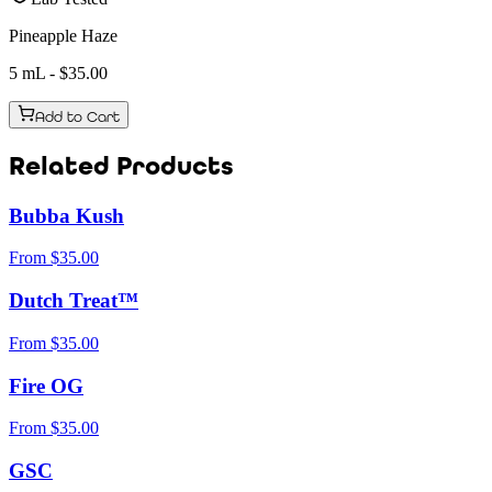
Pineapple Haze
5 mL
- $
35.00
Add to Cart
Related Products
Bubba Kush
From
$
35.00
Dutch Treat™
From
$
35.00
Fire OG
From
$
35.00
GSC