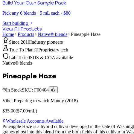
Build Your Own Sample Pack
Pick any 6 blends · 5 mL each · $80
Start building
View All Products
Home
Products
Native® blends
Pineapple Haze
Since 2010
Industry pioneers
True To Plant®
Proprietary tech
Lab Tested
SDS & COA available
Native® blends
Pineapple Haze
In Stock
SKU:
F00404
Vibe:
Preparing to watch Mandy (2018).
$
35.00
($
7.00
/mL)
Wholesale Accounts Available
Pineapple Haze is a hybrid cultivar developed in the state of Washin
grapes ghost into this blend from the birth fields of this cultivar in W