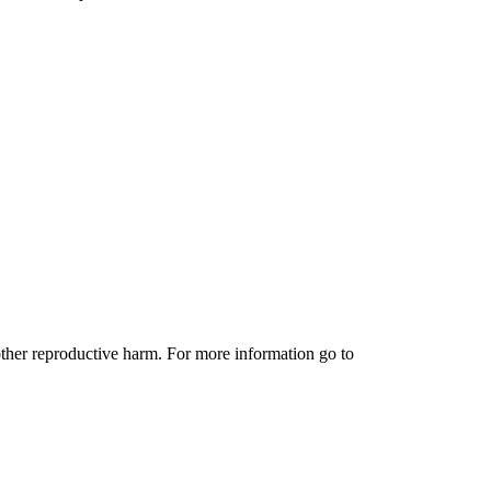
other reproductive harm. For more information go to