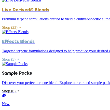
Live Derived® Blends
Premium terpene formulations crafted to yield a cultivar-specific authe
Shop (
23
)
Effects Blends
Targeted terpene formulations designed to help produce your desired e
Shop (
5
)
Sample Packs
Discover your perfect terpene blend. Explore our curated sample pack
Shop (
6
)
🎁
New