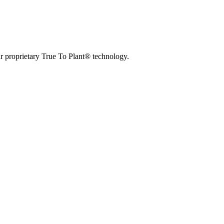
r proprietary True To Plant® technology.