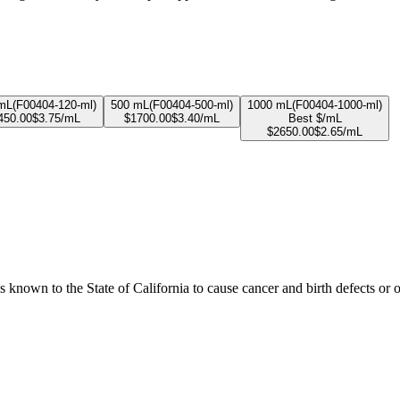
mL
(
F00404-120-ml
)
500 mL
(
F00404-500-ml
)
1000 mL
(
F00404-1000-ml
)
450.00
$
3.75
/mL
$
1700.00
$
3.40
/mL
Best $/mL
$
2650.00
$
2.65
/mL
known to the State of California to cause cancer and birth defects or 