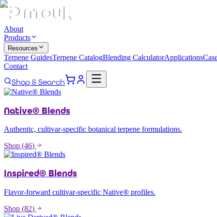
About
Products
Resources
Terpene Guides
Terpene Catalog
Blending Calculator
Applications
Case
Contact
Shop & Search
Native® Blends
Authentic, cultivar-specific botanical terpene formulations.
Shop (
46
)
Inspired® Blends
Flavor-forward cultivar-specific Native® profiles.
Shop (
82
)