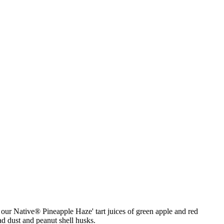
our Native® Pineapple Haze' tart juices of green apple and red
oad dust and peanut shell husks.