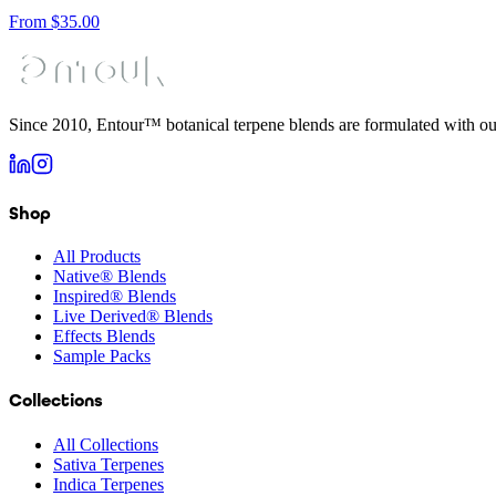
From
$
35.00
Since 2010, Entour™ botanical terpene blends are formulated with ou
Shop
All Products
Native® Blends
Inspired® Blends
Live Derived® Blends
Effects Blends
Sample Packs
Collections
All Collections
Sativa Terpenes
Indica Terpenes