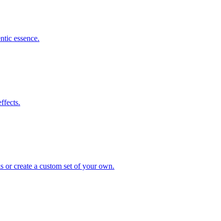
ntic essence.
ffects.
s or create a custom set of your own.