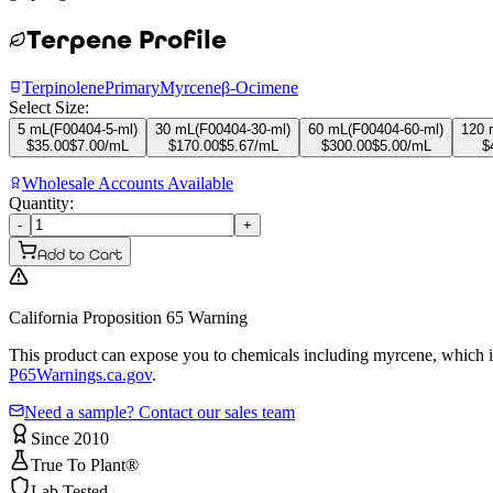
Terpene Profile
Terpinolene
Primary
Myrcene
β-Ocimene
Select Size:
5 mL
(
F00404-5-ml
)
30 mL
(
F00404-30-ml
)
60 mL
(
F00404-60-ml
)
120 
$
35.00
$
7.00
/mL
$
170.00
$
5.67
/mL
$
300.00
$
5.00
/mL
$
Wholesale Accounts Available
Quantity:
-
+
Add to Cart
California Proposition 65 Warning
This product can expose you to chemicals including myrcene, which is 
P65Warnings.ca.gov
.
Need a sample? Contact our sales team
Since 2010
True To Plant®
Lab Tested