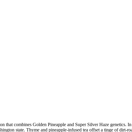
gton that combines Golden Pineapple and Super Silver Haze genetics. In 
ashington state. Thyme and pineapple-infused tea offset a tinge of dirt-r