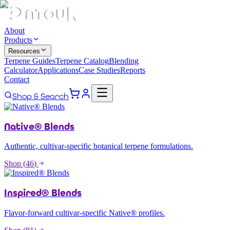
About
Products
Resources
Terpene Guides
Terpene Catalog
Blending
Calculator
Applications
Case Studies
Reports
Contact
Shop & Search
Native® Blends
Authentic, cultivar-specific botanical terpene formulations.
Shop (
46
)
Inspired® Blends
Flavor-forward cultivar-specific Native® profiles.