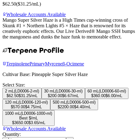
$
62.50
($
31.25
/mL)
Wholesale Accounts Available
Mango Super Silver Haze is a High Times cup-winning cross of
Skunk #1 × Northern Lights #5 × Haze that is renowned for its
creatively euphoric effects. Our Live Derived® Mango SSH bumps
the mangoness and dunks the haze funk to memorable effect.
Terpene Profile
Terpinolene
Primary
Myrcene
β-Ocimene
Cultivar Base:
Pineapple Super Silver Haze
Select Size:
2 mL
(
LD0006-2-ml
)
30 mL
(
LD0006-30-ml
)
60 mL
(
LD0006-60-ml
)
$
62.50
$
31.25
/mL
$
200.00
$
6.67
/mL
$
360.00
$
6.00
/mL
120 mL
(
LD0006-120-ml
)
500 mL
(
LD0006-500-ml
)
$
570.00
$
4.75
/mL
$
2200.00
$
4.40
/mL
1000 mL
(
LD0006-1000-ml
)
Best $/mL
$
3650.00
$
3.65
/mL
Wholesale Accounts Available
Quantity: