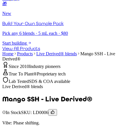
🎁
New
Build Your Own Sample Pack
Pick any 6 blends · 5 mL each · $80
Start building
View All Products
Home
Products
Live Derived® blends
Mango SSH - Live
Derived®
Since 2010
Industry pioneers
True To Plant®
Proprietary tech
Lab Tested
SDS & COA available
Live Derived® blends
Mango SSH - Live Derived®
In Stock
SKU:
LD0006
Vibe:
Phase shifting.