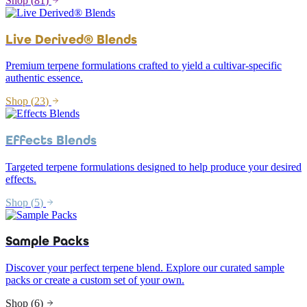
Shop (
81
)
Live Derived® Blends
Premium terpene formulations crafted to yield a cultivar-specific
authentic essence.
Shop (
23
)
Effects Blends
Targeted terpene formulations designed to help produce your desired
effects.
Shop (
5
)
Sample Packs
Discover your perfect terpene blend. Explore our curated sample
packs or create a custom set of your own.
Shop (
6
)