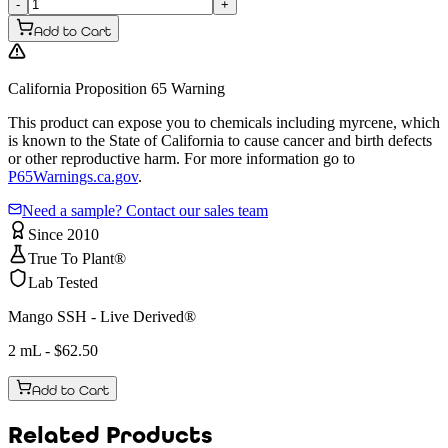
-
+
Add to Cart
California Proposition 65 Warning
This product can expose you to chemicals including myrcene, which
is known to the State of California to cause cancer and birth defects
or other reproductive harm. For more information go to
P65Warnings.ca.gov
.
Need a sample? Contact our sales team
Since 2010
True To Plant®
Lab Tested
Mango SSH - Live Derived®
2 mL
- $
62.50
Add to Cart
Related Products