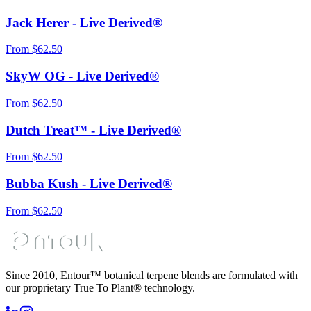
Jack Herer - Live Derived®
From
$
62.50
SkyW OG - Live Derived®
From
$
62.50
Dutch Treat™ - Live Derived®
From
$
62.50
Bubba Kush - Live Derived®
From
$
62.50
Since 2010, Entour™ botanical terpene blends are formulated with
our proprietary True To Plant® technology.