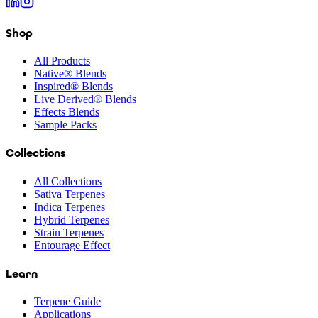
Shop
All Products
Native® Blends
Inspired® Blends
Live Derived® Blends
Effects Blends
Sample Packs
Collections
All Collections
Sativa Terpenes
Indica Terpenes
Hybrid Terpenes
Strain Terpenes
Entourage Effect
Learn
Terpene Guide
Applications