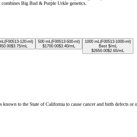
at combines Big Bud & Purple Urkle genetics.
mL
(
F00513-120-ml
)
500 mL
(
F00513-500-ml
)
1000 mL
(
F00513-1000-ml
)
450.00
$
3.75
/mL
$
1700.00
$
3.40
/mL
Best $/mL
$
2650.00
$
2.65
/mL
known to the State of California to cause cancer and birth defects or 