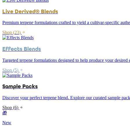
Live Derived® Blends
Premium terpene formulations crafted to yield a cultivar-specific authe
Shop (
23
)
Effects Blends
Targeted terpene formulations designed to help produce your desired e
Shop (
5
)
Sample Packs
Discover your perfect terpene blend. Explore our curated sample pack
Shop (
6
)
🎁
New