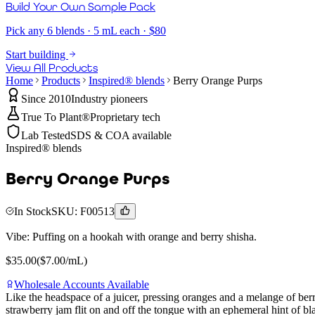
Build Your Own Sample Pack
Pick any 6 blends · 5 mL each · $80
Start building
View All Products
Home
Products
Inspired® blends
Berry Orange Purps
Since 2010
Industry pioneers
True To Plant®
Proprietary tech
Lab Tested
SDS & COA available
Inspired® blends
Berry Orange Purps
In Stock
SKU:
F00513
Vibe:
Puffing on a hookah with orange and berry shisha.
$
35.00
($
7.00
/mL)
Wholesale Accounts Available
Like the headspace of a juicer, pressing oranges and a melange of berr
strawberry jam flit on and off the tongue with an ephemeral hint of 