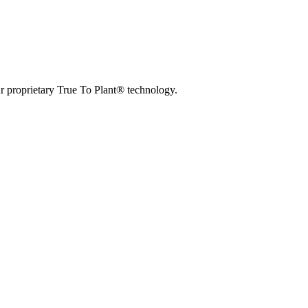
r proprietary True To Plant® technology.