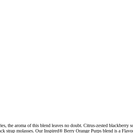
ies, the aroma of this blend leaves no doubt. Citrus-zested blackberry s
black strap molasses. Our Inspired® Berry Orange Purps blend is a Fla