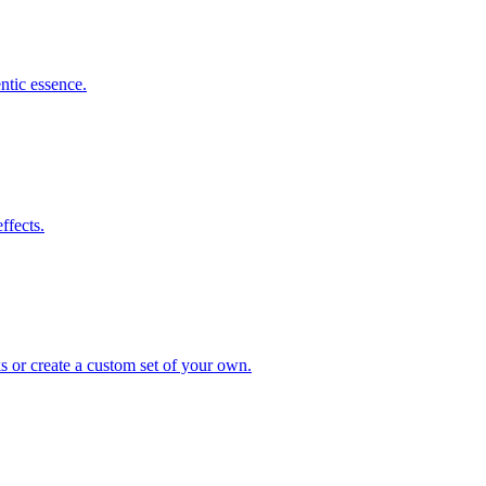
ntic essence.
ffects.
s or create a custom set of your own.