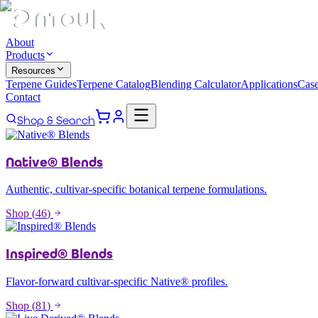
About
Products
Resources
Terpene Guides
Terpene Catalog
Blending Calculator
Applications
Case
Contact
Shop & Search
Native® Blends
Authentic, cultivar-specific botanical terpene formulations.
Shop (
46
)
Inspired® Blends
Flavor-forward cultivar-specific Native® profiles.
Shop (
81
)