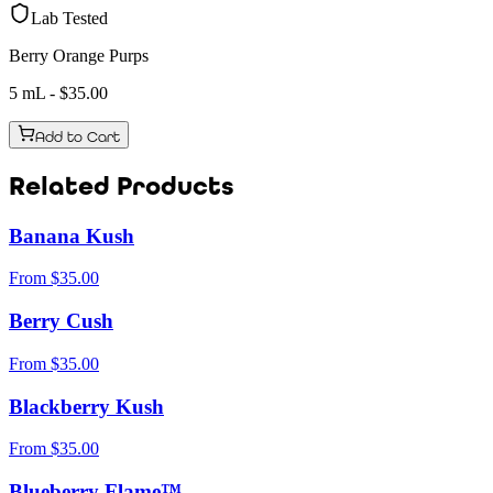
Lab Tested
Berry Orange Purps
5 mL
- $
35.00
Add to Cart
Related Products
Banana Kush
From
$
35.00
Berry Cush
From
$
35.00
Blackberry Kush
From
$
35.00
Blueberry Flame™