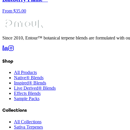
From
$
35.00
Since 2010, Entour™ botanical terpene blends are formulated with ou
Shop
All Products
Native® Blends
Inspired® Blends
Live Derived® Blends
Effects Blends
Sample Packs
Collections
All Collections
Sativa Terpenes