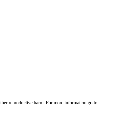
other reproductive harm. For more information go to