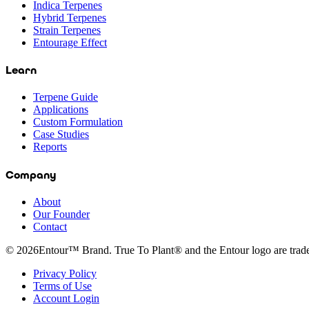
Indica Terpenes
Hybrid Terpenes
Strain Terpenes
Entourage Effect
Learn
Terpene Guide
Applications
Custom Formulation
Case Studies
Reports
Company
About
Our Founder
Contact
©
2026
Entour™ Brand. True To Plant® and the Entour logo are tra
Privacy Policy
Terms of Use
Account Login