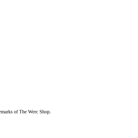
demarks of The Werc Shop.