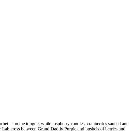
orbet is on the tongue, while raspberry candies, cranberries sauced and
vor Lab cross between Grand Daddy Purple and bushels of berries and