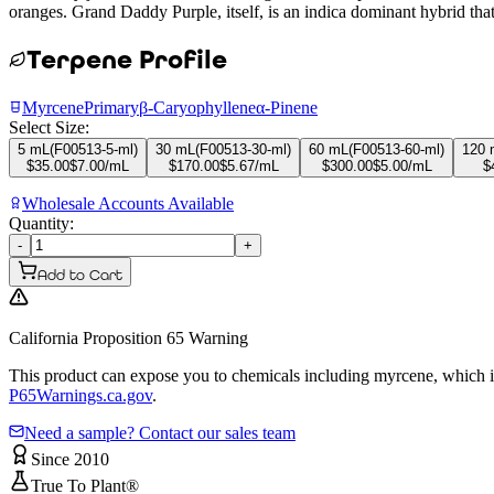
oranges. Grand Daddy Purple, itself, is an indica dominant hybrid th
Terpene Profile
Myrcene
Primary
β-Caryophyllene
α-Pinene
Select Size:
5 mL
(
F00513-5-ml
)
30 mL
(
F00513-30-ml
)
60 mL
(
F00513-60-ml
)
120 
$
35.00
$
7.00
/mL
$
170.00
$
5.67
/mL
$
300.00
$
5.00
/mL
$
Wholesale Accounts Available
Quantity:
-
+
Add to Cart
California Proposition 65 Warning
This product can expose you to chemicals including myrcene, which is 
P65Warnings.ca.gov
.
Need a sample? Contact our sales team
Since 2010
True To Plant®