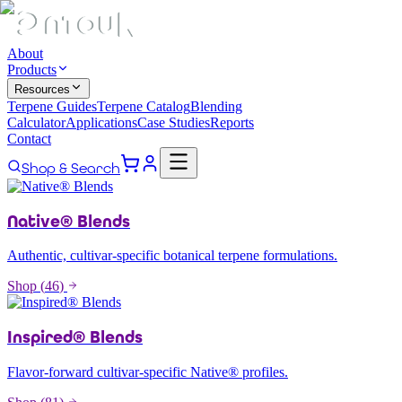
About
Products
Resources
Terpene Guides
Terpene Catalog
Blending
Calculator
Applications
Case Studies
Reports
Contact
Shop & Search
Native® Blends
Authentic, cultivar-specific botanical terpene formulations.
Shop (
46
)
Inspired® Blends
Flavor-forward cultivar-specific Native® profiles.