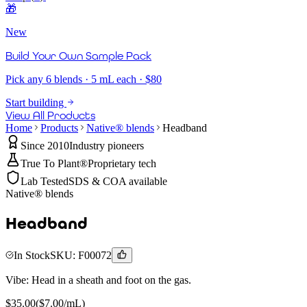
🎁
New
Build Your Own Sample Pack
Pick any 6 blends · 5 mL each · $80
Start building
View All Products
Home
Products
Native® blends
Headband
Since 2010
Industry pioneers
True To Plant®
Proprietary tech
Lab Tested
SDS & COA available
Native® blends
Headband
In Stock
SKU:
F00072
Vibe:
Head in a sheath and foot on the gas.
$
35.00
($
7.00
/mL)