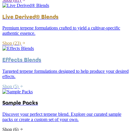
Shop (
81
)
Live Derived® Blends
Premium terpene formulations crafted to yield a cultivar-specific
authentic essence.
Shop (
23
)
Effects Blends
Targeted terpene formulations designed to help produce your desired
effects.
Shop (
5
)
Sample Packs
Discover your perfect terpene blend. Explore our curated sample
packs or create a custom set of your own.
Shop (
6
)