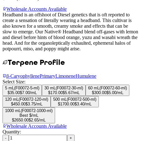
Wholesale Accounts Available
Headband is an offshoot of Diesel genetics that is oft reported to
create a sensation of literally wearing a headband. This cultivar is
also known for a smooth, creamy smoke and effects that can be
slow to emerge. Our Native® Headband blend off-gases with lemon
and diesel before hints of blood orange, yuzu and wasabi wreath the
head. And for the organoleptically exhaulted, ephemeral halos of
potpourri, miso, and poppy might arise.
Terpene Profile
β-Caryophyllene
Primary
Limonene
Humulene
Select Size:
5 mL
(
F00072-5-ml
)
30 mL
(
F00072-30-ml
)
60 mL
(
F00072-60-ml
)
$
35.00
$
7.00
/mL
$
170.00
$
5.67
/mL
$
300.00
$
5.00
/mL
120 mL
(
F00072-120-ml
)
500 mL
(
F00072-500-ml
)
$
450.00
$
3.75
/mL
$
1700.00
$
3.40
/mL
1000 mL
(
F00072-1000-ml
)
Best $/mL
$
2650.00
$
2.65
/mL
Wholesale Accounts Available
Quantity:
-
+