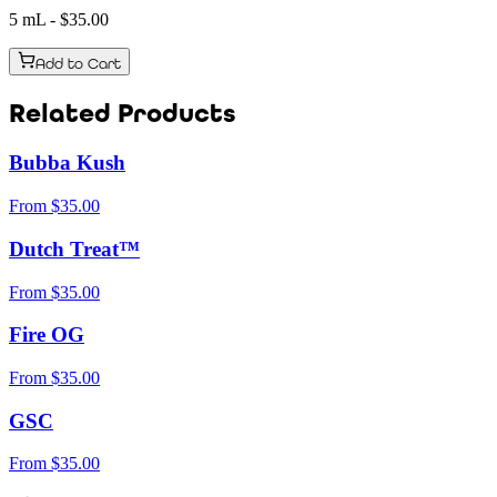
5 mL
- $
35.00
Add to Cart
Related Products
Bubba Kush
From
$
35.00
Dutch Treat™
From
$
35.00
Fire OG
From
$
35.00
GSC
From
$
35.00