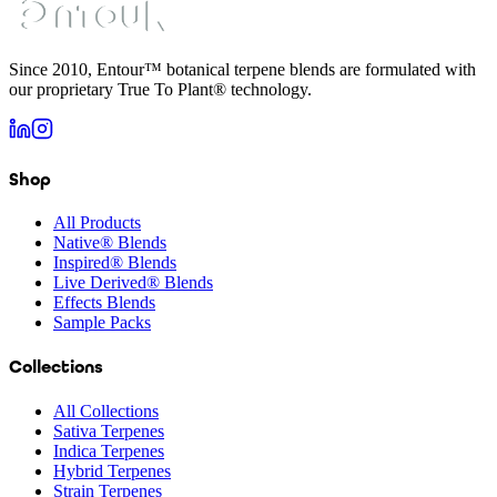
Since 2010, Entour™ botanical terpene blends are formulated with
our proprietary True To Plant® technology.
Shop
All Products
Native® Blends
Inspired® Blends
Live Derived® Blends
Effects Blends
Sample Packs
Collections
All Collections
Sativa Terpenes
Indica Terpenes
Hybrid Terpenes
Strain Terpenes