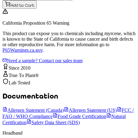
Add to Cart
California Proposition 65 Warning
This product can expose you to chemicals including myrcene, which
is known to the State of California to cause cancer and birth defects
or other reproductive harm. For more information go to
P65Warnings.ca.gov
.
Need a sample? Contact our sales team
Since 2010
True To Plant®
Lab Tested
Documentation
Allergen Statement (Canada)
Allergen Statement (US)
FCC /
FAO / WHO Compliance
Food Grade Certification
Natural
Certification
Safety Data Sheet (SDS)
Headband