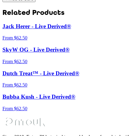
Related Products
Jack Herer - Live Derived®
From
$
62.50
SkyW OG - Live Derived®
From
$
62.50
Dutch Treat™ - Live Derived®
From
$
62.50
Bubba Kush - Live Derived®
From
$
62.50