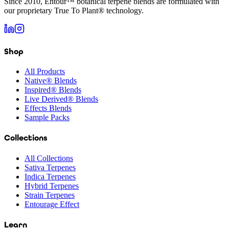
Since 2010, Entour™ botanical terpene blends are formulated with
our proprietary True To Plant® technology.
Shop
All Products
Native® Blends
Inspired® Blends
Live Derived® Blends
Effects Blends
Sample Packs
Collections
All Collections
Sativa Terpenes
Indica Terpenes
Hybrid Terpenes
Strain Terpenes
Entourage Effect
Learn