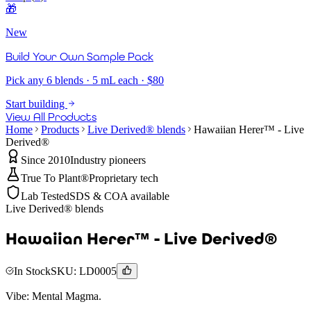
🎁
New
Build Your Own Sample Pack
Pick any 6 blends · 5 mL each · $80
Start building
View All Products
Home
Products
Live Derived® blends
Hawaiian Herer™ - Live
Derived®
Since 2010
Industry pioneers
True To Plant®
Proprietary tech
Lab Tested
SDS & COA available
Live Derived® blends
Hawaiian Herer™ - Live Derived®
In Stock
SKU:
LD0005
Vibe:
Mental Magma.