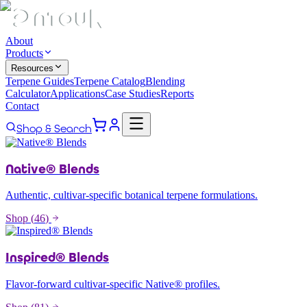
About
Products
Resources
Terpene Guides
Terpene Catalog
Blending
Calculator
Applications
Case Studies
Reports
Contact
Shop & Search
Native® Blends
Authentic, cultivar-specific botanical terpene formulations.
Shop (
46
)
Inspired® Blends
Flavor-forward cultivar-specific Native® profiles.