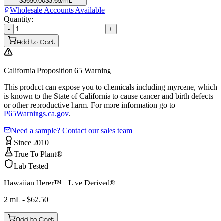
$
3650.00
$
3.65
/mL
Wholesale Accounts Available
Quantity:
-
+
Add to Cart
California Proposition 65 Warning
This product can expose you to chemicals including myrcene, which
is known to the State of California to cause cancer and birth defects
or other reproductive harm. For more information go to
P65Warnings.ca.gov
.
Need a sample? Contact our sales team
Since 2010
True To Plant®
Lab Tested
Hawaiian Herer™ - Live Derived®
2 mL
- $
62.50
Add to Cart