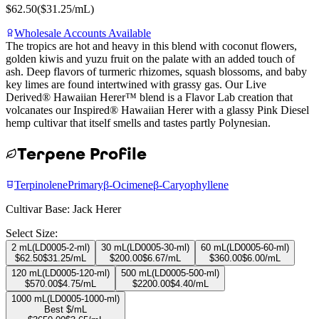
$
62.50
($
31.25
/mL)
Wholesale Accounts Available
The tropics are hot and heavy in this blend with coconut flowers,
golden kiwis and yuzu fruit on the palate with an added touch of
ash. Deep flavors of turmeric rhizomes, squash blossoms, and baby
key limes are found intertwined with grassy gas. Our Live
Derived® Hawaiian Herer™ blend is a Flavor Lab creation that
volcanates our Inspired® Hawaiian Herer with a glassy Pink Diesel
hemp cultivar that itself smells and tastes partly Polynesian.
Terpene Profile
Terpinolene
Primary
β-Ocimene
β-Caryophyllene
Cultivar Base:
Jack Herer
Select Size:
2 mL
(
LD0005-2-ml
)
30 mL
(
LD0005-30-ml
)
60 mL
(
LD0005-60-ml
)
$
62.50
$
31.25
/mL
$
200.00
$
6.67
/mL
$
360.00
$
6.00
/mL
120 mL
(
LD0005-120-ml
)
500 mL
(
LD0005-500-ml
)
$
570.00
$
4.75
/mL
$
2200.00
$
4.40
/mL
1000 mL
(
LD0005-1000-ml
)
Best $/mL