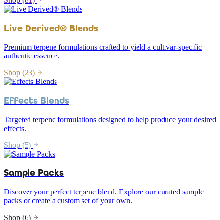
Shop (
81
)
Live Derived® Blends
Premium terpene formulations crafted to yield a cultivar-specific
authentic essence.
Shop (
23
)
Effects Blends
Targeted terpene formulations designed to help produce your desired
effects.
Shop (
5
)
Sample Packs
Discover your perfect terpene blend. Explore our curated sample
packs or create a custom set of your own.
Shop (
6
)