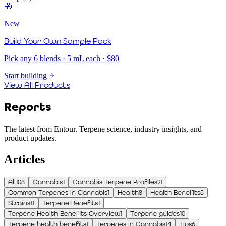
🎁
New
Build Your Own Sample Pack
Pick any 6 blends · 5 mL each · $80
Start building
View All Products
Reports
The latest from Entour. Terpene science, industry insights, and
product updates.
Articles
All
108
Cannabis
1
Cannabis Terpene Profiles
21
Common Terpenes in Cannabis
1
Health
8
Health Benefits
5
Strains
11
Terpene Benefits
1
Terpene Health Benefits Overview
1
Terpene guides
10
Terpene health benefits
1
Terpenes in Cannabis
14
Tips
6