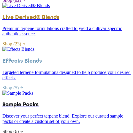
Shop (
82
)
Live Derived® Blends
Premium terpene formulations crafted to yield a cultivar-specific
authentic essence.
Shop (
23
)
Effects Blends
Targeted terpene formulations designed to help produce your desired
effects.
Shop (
5
)
Sample Packs
Discover your perfect terpene blend. Explore our curated sample
packs or create a custom set of your own.
Shop (
6
)