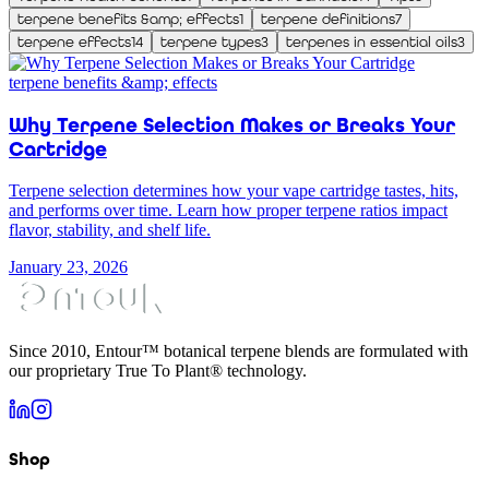
terpene benefits &amp; effects
1
terpene definitions
7
terpene effects
14
terpene types
3
terpenes in essential oils
3
terpene benefits &amp; effects
Why Terpene Selection Makes or Breaks Your
Cartridge
Terpene selection determines how your vape cartridge tastes, hits,
and performs over time. Learn how proper terpene ratios impact
flavor, stability, and shelf life.
January 23, 2026
Since 2010, Entour™ botanical terpene blends are formulated with
our proprietary True To Plant® technology.
Shop