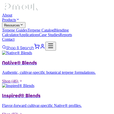
About
Products
Resources
Terpene Guides
Terpene Catalog
Blending
Calculator
Applications
Case Studies
Reports
Contact
Shop & Search
Native® Blends
Authentic, cultivar-specific botanical terpene formulations.
Shop (
46
)
Inspired® Blends
Flavor-forward cultivar-specific Native® profiles.