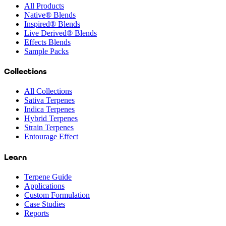
All Products
Native® Blends
Inspired® Blends
Live Derived® Blends
Effects Blends
Sample Packs
Collections
All Collections
Sativa Terpenes
Indica Terpenes
Hybrid Terpenes
Strain Terpenes
Entourage Effect
Learn
Terpene Guide
Applications
Custom Formulation
Case Studies
Reports