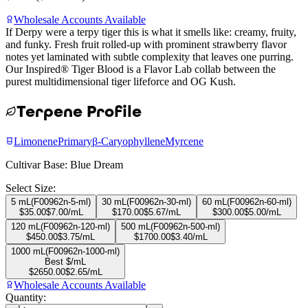
Wholesale Accounts Available
If Derpy were a terpy tiger this is what it smells like: creamy, fruity,
and funky. Fresh fruit rolled-up with prominent strawberry flavor
notes yet laminated with subtle complexity that leaves one purring.
Our Inspired® Tiger Blood is a Flavor Lab collab between the
purest multidimensional tiger lifeforce and OG Kush.
Terpene Profile
Limonene
Primary
β-Caryophyllene
Myrcene
Cultivar Base:
Blue Dream
Select Size:
5 mL
(
F00962n-5-ml
)
30 mL
(
F00962n-30-ml
)
60 mL
(
F00962n-60-ml
)
$
35.00
$
7.00
/mL
$
170.00
$
5.67
/mL
$
300.00
$
5.00
/mL
120 mL
(
F00962n-120-ml
)
500 mL
(
F00962n-500-ml
)
$
450.00
$
3.75
/mL
$
1700.00
$
3.40
/mL
1000 mL
(
F00962n-1000-ml
)
Best $/mL
$
2650.00
$
2.65
/mL
Wholesale Accounts Available
Quantity: