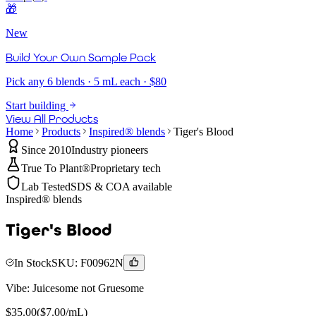
🎁
New
Build Your Own Sample Pack
Pick any 6 blends · 5 mL each · $80
Start building
View All Products
Home
Products
Inspired® blends
Tiger's Blood
Since 2010
Industry pioneers
True To Plant®
Proprietary tech
Lab Tested
SDS & COA available
Inspired® blends
Tiger's Blood
In Stock
SKU:
F00962N
Vibe:
Juicesome not Gruesome
$
35.00
($
7.00
/mL)