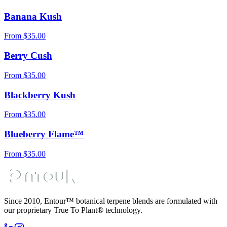
Banana Kush
From
$
35.00
Berry Cush
From
$
35.00
Blackberry Kush
From
$
35.00
Blueberry Flame™
From
$
35.00
Since 2010, Entour™ botanical terpene blends are formulated with
our proprietary True To Plant® technology.