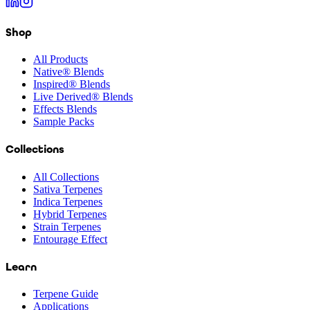
Shop
All Products
Native® Blends
Inspired® Blends
Live Derived® Blends
Effects Blends
Sample Packs
Collections
All Collections
Sativa Terpenes
Indica Terpenes
Hybrid Terpenes
Strain Terpenes
Entourage Effect
Learn
Terpene Guide
Applications