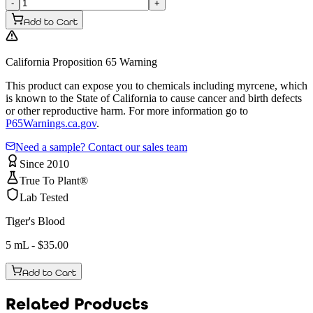
-
+
Add to Cart
California Proposition 65 Warning
This product can expose you to chemicals including myrcene, which
is known to the State of California to cause cancer and birth defects
or other reproductive harm. For more information go to
P65Warnings.ca.gov
.
Need a sample? Contact our sales team
Since 2010
True To Plant®
Lab Tested
Tiger's Blood
5 mL
- $
35.00
Add to Cart
Related Products