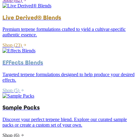
Shop (
82
)
Live Derived® Blends
Premium terpene formulations crafted to yield a cultivar-specific
authentic essence.
Shop (
23
)
Effects Blends
Targeted terpene formulations designed to help produce your desired
effects.
Shop (
5
)
Sample Packs
Discover your perfect terpene blend. Explore our curated sample
packs or create a custom set of your own.
Shop (
6
)