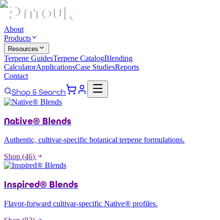
About
Products
Resources
Terpene Guides
Terpene Catalog
Blending
Calculator
Applications
Case Studies
Reports
Contact
Shop & Search
Native® Blends
Authentic, cultivar-specific botanical terpene formulations.
Shop (
46
)
Inspired® Blends
Flavor-forward cultivar-specific Native® profiles.